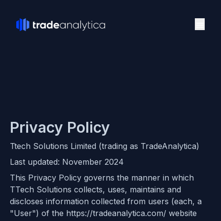
Privacy Policy
Ttech Solutions Limited (trading as TradeAnalytica)
Last updated: November 2024
This Privacy Policy governs the manner in which
TTech Solutions collects, uses, maintains and
discloses information collected from users (each, a
"User") of the https://tradeanalytica.com/ website