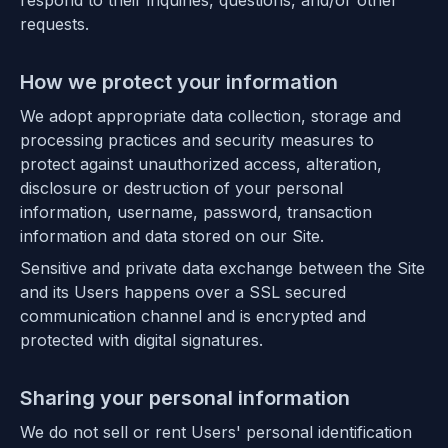
respond to their inquiries, questions, and/or other
requests.
How we protect your information
We adopt appropriate data collection, storage and
processing practices and security measures to
protect against unauthorized access, alteration,
disclosure or destruction of your personal
information, username, password, transaction
information and data stored on our Site.
Sensitive and private data exchange between the Site
and its Users happens over a SSL secured
communication channel and is encrypted and
protected with digital signatures.
Sharing your personal information
We do not sell or rent Users' personal identification