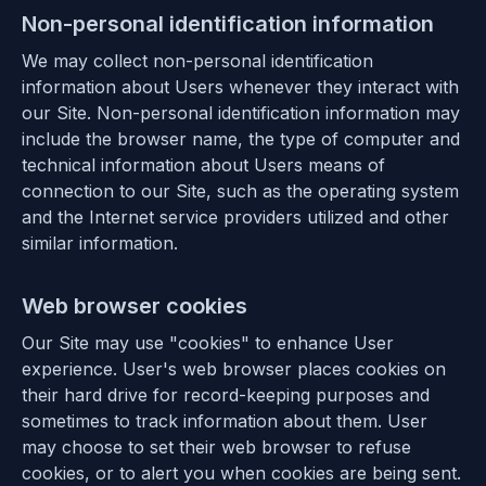
Non-personal identification information
We may collect non-personal identification
information about Users whenever they interact with
our Site. Non-personal identification information may
include the browser name, the type of computer and
technical information about Users means of
connection to our Site, such as the operating system
and the Internet service providers utilized and other
similar information.
Web browser cookies
Our Site may use "cookies" to enhance User
experience. User's web browser places cookies on
their hard drive for record-keeping purposes and
sometimes to track information about them. User
may choose to set their web browser to refuse
cookies, or to alert you when cookies are being sent.