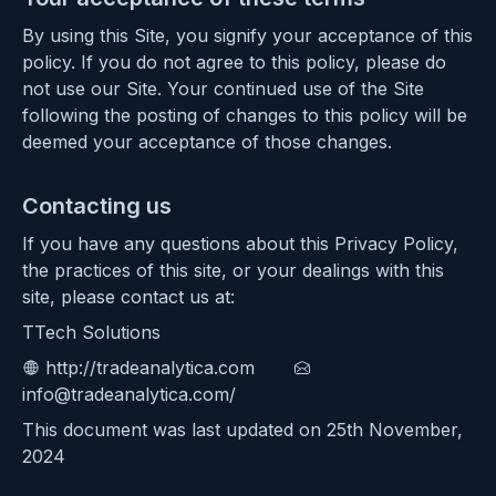
By using this Site, you signify your acceptance of this
policy. If you do not agree to this policy, please do
not use our Site. Your continued use of the Site
following the posting of changes to this policy will be
deemed your acceptance of those changes.
Contacting us
If you have any questions about this Privacy Policy,
the practices of this site, or your dealings with this
site, please contact us at:
TTech Solutions
http://tradeanalytica.com
info@tradeanalytica.com/
This document was last updated on 25th November,
2024