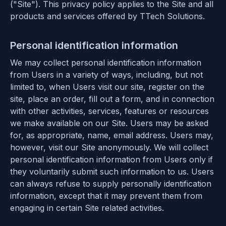
("Site"). This privacy policy applies to the Site and all
products and services offered by TTech Solutions.
Personal identification information
We may collect personal identification information
from Users in a variety of ways, including, but not
limited to, when Users visit our site, register on the
site, place an order, fill out a form, and in connection
with other activities, services, features or resources
we make available on our Site. Users may be asked
for, as appropriate, name, email address. Users may,
however, visit our Site anonymously. We will collect
personal identification information from Users only if
they voluntarily submit such information to us. Users
can always refuse to supply personally identification
information, except that it may prevent them from
engaging in certain Site related activities.