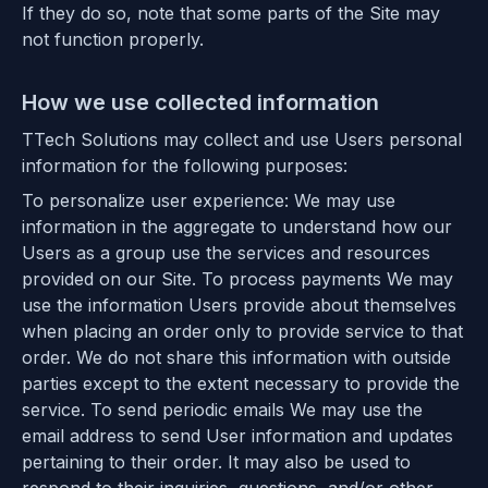
If they do so, note that some parts of the Site may
not function properly.
How we use collected information
TTech Solutions may collect and use Users personal
information for the following purposes:
To personalize user experience: We may use
information in the aggregate to understand how our
Users as a group use the services and resources
provided on our Site. To process payments We may
use the information Users provide about themselves
when placing an order only to provide service to that
order. We do not share this information with outside
parties except to the extent necessary to provide the
service. To send periodic emails We may use the
email address to send User information and updates
pertaining to their order. It may also be used to