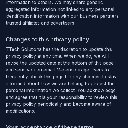
information to others. We may share generic
aggregated information not linked to any personal
identification information with our business partners,
trusted affiliates and advertisers.
Changes to this privacy policy
TTech Solutions has the discretion to update this
privacy policy at any time. When we do, we will
revise the updated date at the bottom of this page
and send you an email. We encourage Users to
frequently check this page for any changes to stay
informed about how we are helping to protect the
personal information we collect. You acknowledge
and agree that it is your responsibility to review this
privacy policy periodically and become aware of
modifications.
Your acceptance of these terms