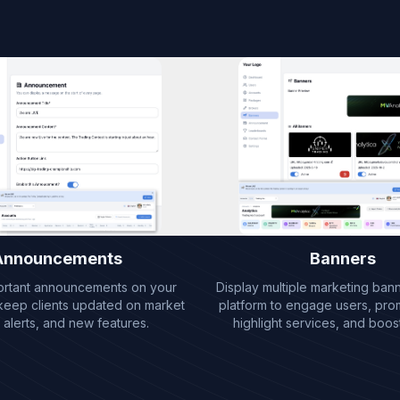
Announcements
Banners
ortant announcements on your
Display multiple marketing ban
 keep clients updated on market
platform to engage users, pro
 alerts, and new features.
highlight services, and boost v