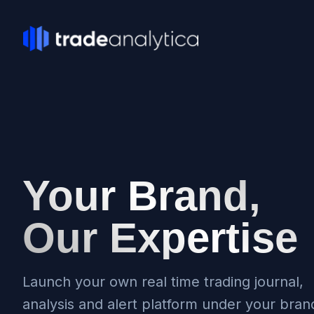
Your Brand,
Our Expertise
Launch your own real time trading journal,
analysis and alert platform under your bran