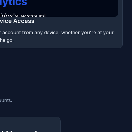
vice Access
 account from any device, whether you're at your
he go.
ounts.