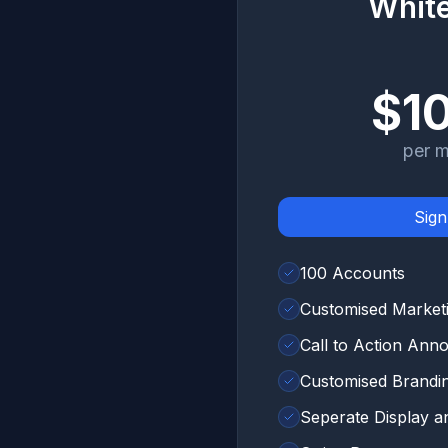
White
$1
per 
Sig
100 Accounts
Customised Market
Call to Action An
Customised Brandi
Seperate Display 