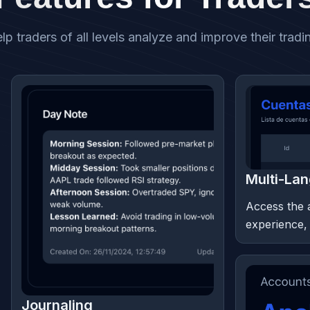
lp traders of all levels analyze and improve their trad
Multi-La
Access the 
experience,
Journaling