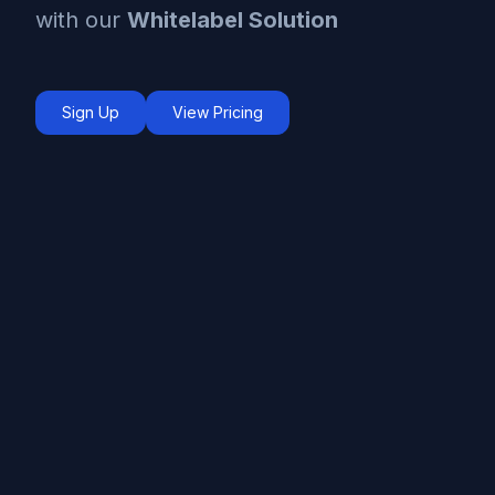
with our
Whitelabel Solution
Sign Up
View Pricing