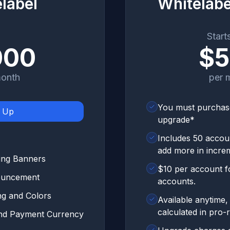
label
Whitelab
Start
000
$
month
per 
You must purchase
n Up
upgrade*
Includes 50 accoun
add more in incre
ing Banners
$10 per account fo
nouncement
accounts.
ng and Colors
Available anytime,
calculated in pro-r
and Payment Currency