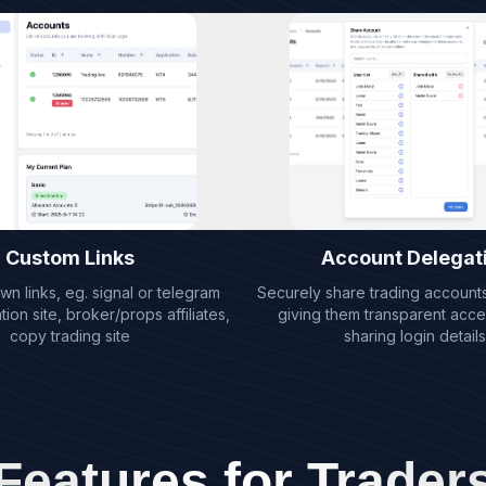
Custom Links
Account Delegat
n links, eg. signal or telegram
Securely share trading accounts 
on site, broker/props affiliates,
giving them transparent acce
copy trading site
sharing login details
Features for Trader