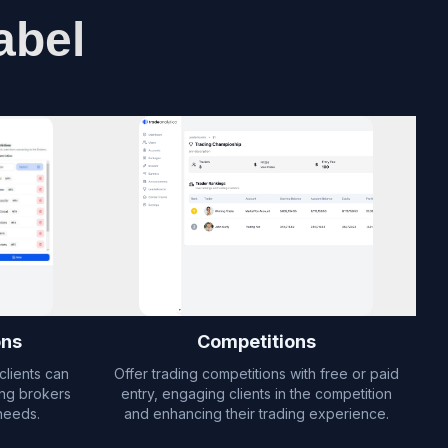
abel
ons
Competitions
clients can
Offer trading competitions with free or paid
ing brokers
entry, engaging clients in the competition
needs.
and enhancing their trading experience.