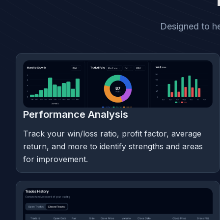
Designed to he
Performance Analysis
Track your win/loss ratio, profit factor, average
return, and more to identify strengths and areas
for improvement.