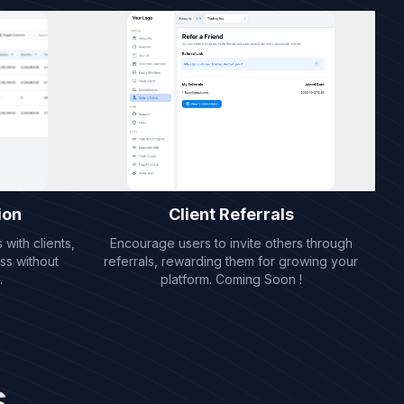
ion
Client Referrals
with clients,
Encourage users to invite others through
ss without
referrals, rewarding them for growing your
.
platform. Coming Soon !
s