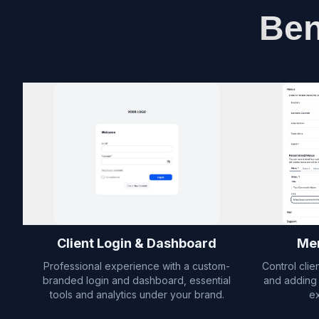
Ben
Client Login & Dashboard
Men
Professional experience with a custom-
Control clie
branded login and dashboard, essential
and adding 
tools and analytics under your brand.
e