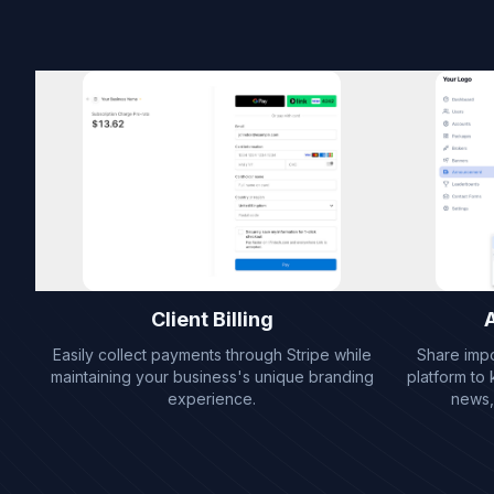
Client Billing
Easily collect payments through Stripe while
Share imp
maintaining your business's unique branding
platform to
experience.
news,