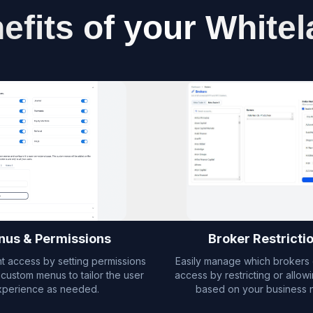
efits of your Whitel
us & Permissions
Broker Restricti
nt access by setting permissions
Easily manage which brokers 
custom menus to tailor the user
access by restricting or allow
xperience as needed.
based on your business 