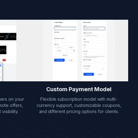
Custom Payment Model
ners on your
Flexible subscription model with multi-
mote offers,
currency support, customizable coupons,
isibility.
and different pricing options for clients.