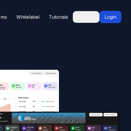
rms
Whitelabel
Tutorials
Contact
Login