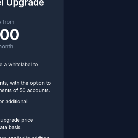
el Upgrade
s from
500
month
 a whitelabel to
ts, with the option to
ments of 50 accounts.
r additional
 upgrade price
ata basis.