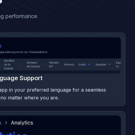
ing performance
nguage Support
app in your preferred language for a seamless
 no matter where you are.