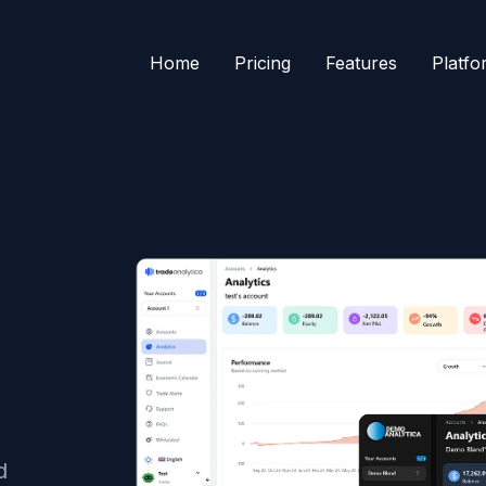
Home
Pricing
Features
Platfo
d