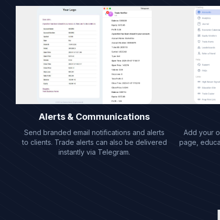
Alerts & Communications
Send branded email notifications and alerts
Add your ow
to clients. Trade alerts can also be delivered
page, educati
instantly via Telegram.