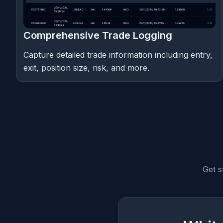
Comprehensive Trade Logging
Capture detailed trade information including entry,
exit, position size, risk, and more.
Get s