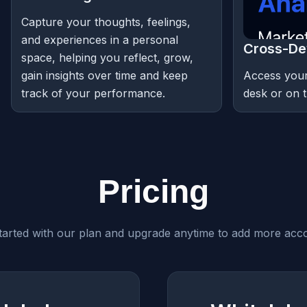
Capture your thoughts, feelings,
and experiences in a personal
Cross-De
space, helping you reflect, grow,
gain insights over time and keep
Access your
track of your performance.
desk or on t
Pricing
tarted with our plan and upgrade anytime to add more acc